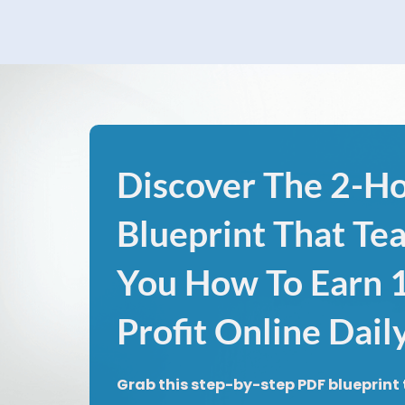
Discover The 2-H
Blueprint That Te
You How To Earn
Profit Online Dail
Grab this step-by-step PDF blueprint 