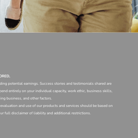
ORED,
ding potential earnings. Success stories and testimonials shared are
end entirely on your individual capacity, work ethic, business skills,
ng business, and other factors.
e evaluation and use of our products and services should be based on
 full disclaimer of liability and additional restrictions.