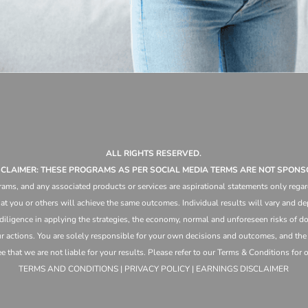
ALL RIGHTS RESERVED.
ISCLAIMER: THESE PROGRAMS AS PER SOCIAL MEDIA TERMS ARE NOT SPONS
ams, and any associated products or services are aspirational statements only regar
at you or others will achieve the same outcomes. Individual results will vary and dep
 diligence in applying the strategies,
the
economy, normal and unforeseen risks of doi
ur actions. You are solely responsible for your own decisions and outcomes, and th
that we are not liable for your results. Please refer to our Terms & Conditions for our
TERMS AND CONDITIONS | PRIVACY POLICY | EARNINGS DISCLAIMER