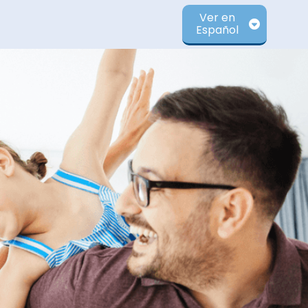
Ver en
Español