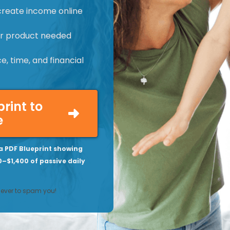
create income online
 or product needed
, time, and financial
print to
e
a PDF Blueprint showing
0–$1,400 of passive daily
never to spam you!