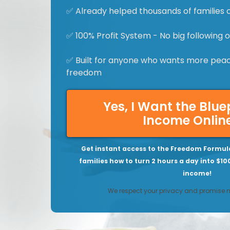
✅ Already helped thousands of families 
✅ 100% Profit System - No big following
✅ Built for anyone who wants more peace
freedom
Yes, I Want the Blue
Income Onlin
Get instant access to the Freedom Formul
families how to turn 2 hours a day into $10
income!
We respect your privacy and promise 