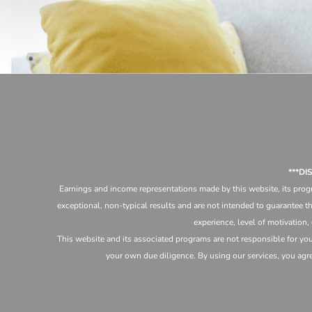
***D
Earnings and income representations made by this website, its progr
exceptional, non-typical results and are not intended to guarantee th
experience, level of motivation,
This website and its associated programs are not responsible for yo
your own due diligence. By using our services, you agree 