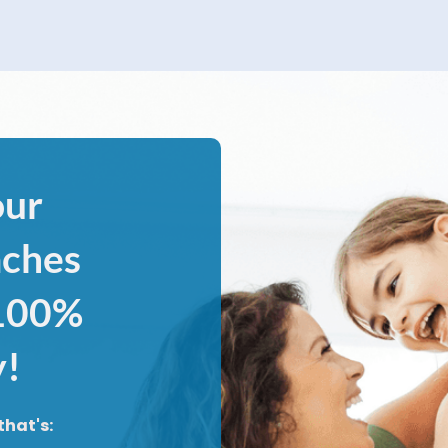
our
aches
 100%
y!
that's: