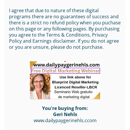
I agree that due to nature of these digital
programs there are no guarantees of success and
there is a strict no refund policy when you puchase
on this page or any following pages. By purchasing
you agree to the Terms & Conditions, Privacy
Policy and Earnings disclaimer. If you do not agree
or you are unsure, please do not purchase.
You're buying from:
Geri Nehls
www.dailypaygerinehls.ccom