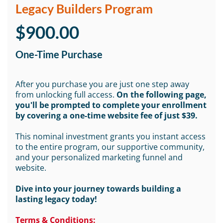
Legacy Builders Program
$900.00
One-Time Purchase
After you purchase you are just one step away
from unlocking full access.
On the following page,
you'll be prompted to complete your enrollment
by covering a one-time website fee of just $39.
This nominal investment grants you instant access
to the entire program, our supportive community,
and your personalized marketing funnel and
website.
Dive into your journey towards building a
lasting legacy today!
Terms & Conditions: