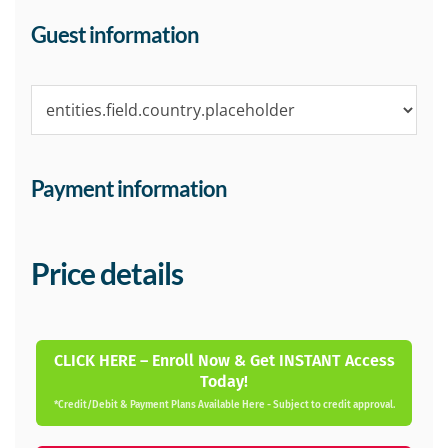
Guest information
Payment information
Price details
CLICK HERE – Enroll Now & Get INSTANT Access
Today!
*Credit/Debit & Payment Plans Available Here - Subject to credit approval.