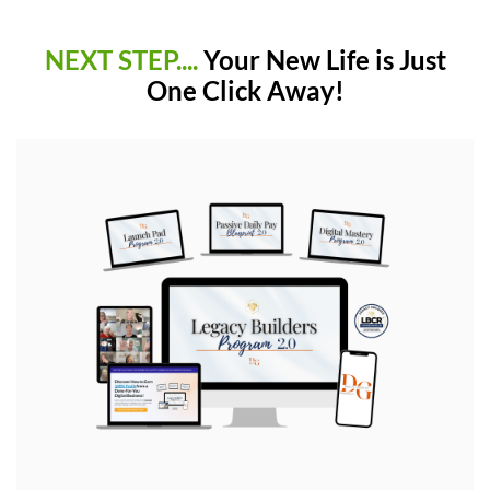
NEXT STEP....
Your New Life is Just
One Click Away!