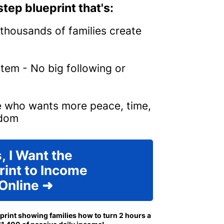
tep blueprint that's:
thousands of families create
tem - No big following or
e who wants more peace, time,
edom
, I Want the
rint to Income
Online ➜
eprint showing families how to turn 2 hours a