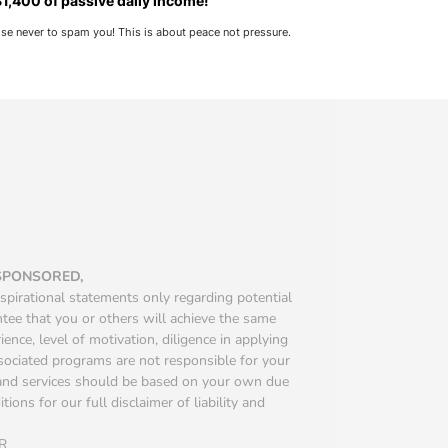
1,400 of passive daily income!
ise never to spam you! This is about peace not pressure.
 SPONSORED,
spirational statements only regarding potential
ntee that you or others will achieve the same
ience, level of motivation, diligence in applying
ssociated programs are not responsible for your
s and services should be based on your own due
ions for our full disclaimer of liability and
R