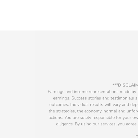
***DISCLAI
Earnings and income representations made by th
earnings. Success stories and testimonials s
outcomes. Individual results will vary and depen
the strategies, the economy, normal and unfore
actions. You are solely responsible for your 
diligence. By using our services, you agree 