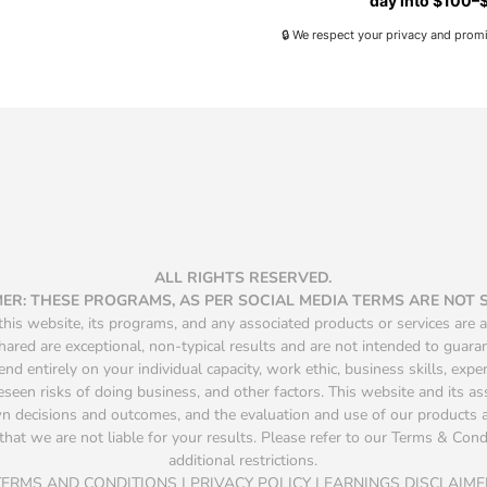
day into $100–$
🔒 We respect your privacy and prom
ALL RIGHTS RESERVED.
MER: THESE PROGRAMS, AS PER SOCIAL MEDIA TERMS ARE NOT
is website, its programs, and any associated products or services are a
hared are exceptional, non-typical results and are not intended to guara
d entirely on your individual capacity, work ethic, business skills, exper
seen risks of doing business, and other factors. This website and its a
own decisions and outcomes, and the evaluation and use of our product
that we are not liable for your results. Please refer to our Terms & Condit
additional restrictions.
TERMS AND CONDITIONS | PRIVACY POLICY | EARNINGS DISCLAIME