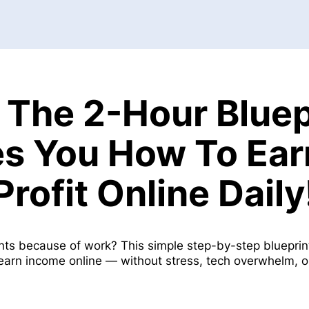
 The 2-Hour Bluep
s You How To Ea
Profit Online Daily
nts because of work? This simple step-by-step bluepr
 earn income online — without stress, tech overwhelm, 