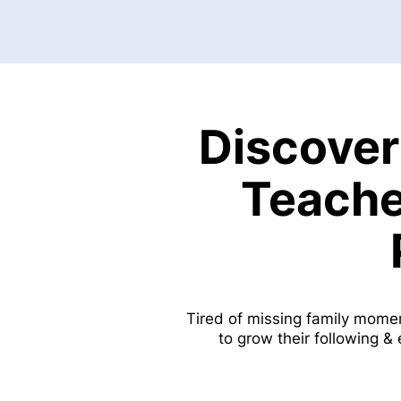
Discover
Teache
Tired of missing family mome
to grow their following &