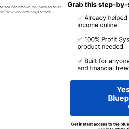
Grab this step-by-s
ntence bio about you here so that
and how you can help them!
✅ Already helped 
income online
✅ 100% Profit Sys
product needed
✅ Built for anyon
and financial fre
Yes
Bluep
Get instant access to the blu