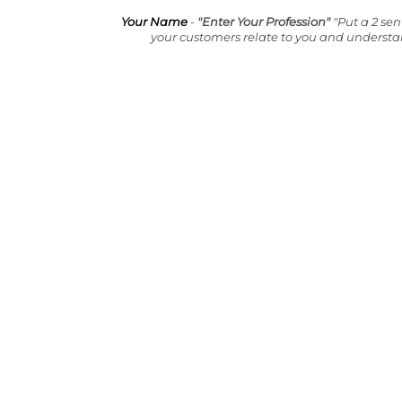
Your Name
-
"Enter Your Profession"
"Put a 2 se
your customers relate to you and underst