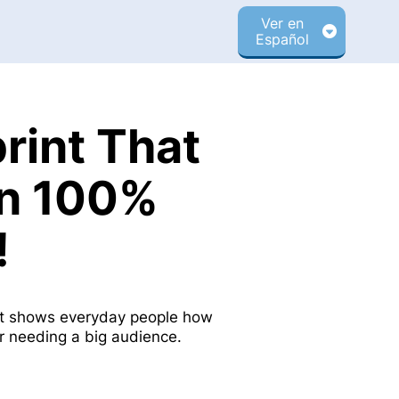
Ver en
Español
rint That
rn 100%
!
int shows everyday people how
or needing a big audience.